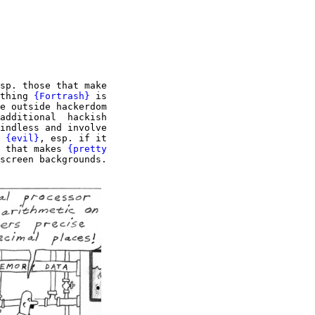
sp. those that make

thing 
{Fortrash}
 is

e outside hackerdom

additional  hackish

indless and involve

 
{evil}
, esp. if it

 that makes 
{pretty

screen backgrounds.
