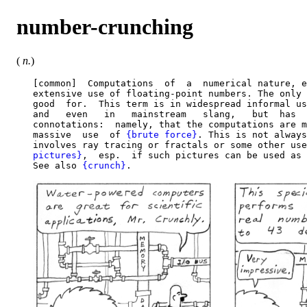
number-crunching
(
n.
)
   [common]  Computations  of  a  numerical nature, e
   extensive use of floating-point numbers. The only 
   good  for.  This term is in widespread informal us
   and   even   in   mainstream   slang,   but  has  
   connotations:  namely, that the computations are m
   massive  use  of 
{brute force}
. This is not always
   involves ray tracing or fractals or some other use
   pictures}
,  esp.  if such pictures can be used as 
   See also 
{crunch}
.
