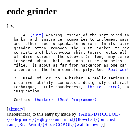
code grinder
(
n.
)
   1.  A  
{suit}
-wearing  minion of the sort hired in
   banks  and  insurance  companies to implement payr
   and  other  such unspeakable horrors. In its nativ
   grinder  often  removes  the  suit  jacket  to rev
   consisting of button-down shirt (starch optional) 
   of  dire  stress,  the sleeves (if long) may be ro
   loosened  about  half  an inch. It seldom helps. T
   milieu  is about as far from hackerdom as one can 
   a computer; the term connotes pity. See 
{Real Worl
   2.  Used  of  or  to  a hacker, a really serious s
   creative  ability; connotes a design style charact
   technique,   rule-boundedness,  
{brute  force}
,  a
   imagination.

   Contrast 
{hacker}
, 
{Real Programmer}
[
glossary
]
[Reference(s) to this entry by made by:
{ABEND}
{COBOL}
{code grinder}
{eighty-column mind}
{flowchart}
{punched
card}
{Real World}
{Suzie COBOL}
{wall follower}
]