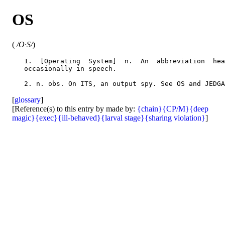
OS
(
/O·S/
)
   1.  [Operating  System]  n.  An  abbreviation  hea
   occasionally in speech.

[
glossary
]
[Reference(s) to this entry by made by:
{chain}
{CP/M}
{deep
magic}
{exec}
{ill-behaved}
{larval stage}
{sharing violation}
]