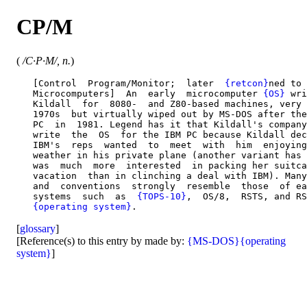
CP/M
(
/C·P·M/, n.
)
   [Control  Program/Monitor;  later  
{retcon}
ned to 
   Microcomputers]  An  early  microcomputer 
{OS}
 wri
   Kildall  for  8080-  and Z80-based machines, very 
   1970s  but virtually wiped out by MS-DOS after the
   PC  in  1981. Legend has it that Kildall's company
   write  the  OS  for the IBM PC because Kildall dec
   IBM's  reps  wanted  to  meet  with  him  enjoying
   weather in his private plane (another variant has 
   was  much  more  interested  in packing her suitca
   vacation  than in clinching a deal with IBM). Many
   and  conventions  strongly  resemble  those  of ea
   systems  such  as  
{TOPS-10}
,  OS/8,  RSTS, and RS
{operating system}
[
glossary
]
[Reference(s) to this entry by made by:
{MS-DOS}
{operating
system}
]