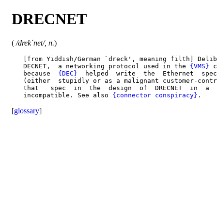
DRECNET
(
/drek´net/, n.
)
   [from Yiddish/German `dreck', meaning filth] Delib
   DECNET,  a networking protocol used in the 
{VMS}
 c
   because  
{DEC}
  helped  write  the  Ethernet  spec
   (either  stupidly or as a malignant customer-contr
   that   spec  in  the  design  of  DRECNET  in  a  
   incompatible. See also 
{connector conspiracy}
[
glossary
]