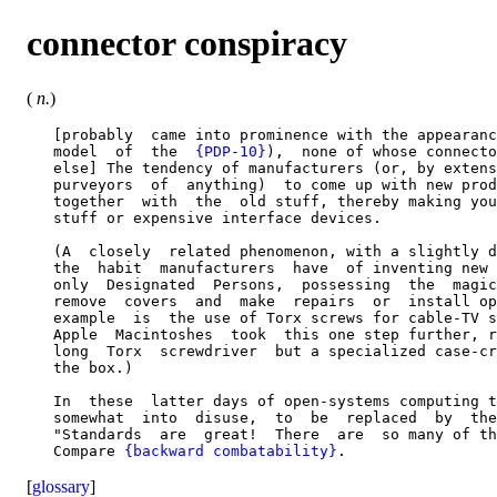
connector conspiracy
(
n.
)
   [probably  came into prominence with the appearanc
   model  of  the  
{PDP-10}
),  none of whose connecto
   else] The tendency of manufacturers (or, by extens
   purveyors  of  anything)  to come up with new prod
   together  with  the  old stuff, thereby making you
   stuff or expensive interface devices.

   (A  closely  related phenomenon, with a slightly d
   the  habit  manufacturers  have  of inventing new 
   only  Designated  Persons,  possessing  the  magic
   remove  covers  and  make  repairs  or  install op
   example  is  the use of Torx screws for cable-TV s
   Apple  Macintoshes  took  this one step further, r
   long  Torx  screwdriver  but a specialized case-cr
   the box.)

   In  these  latter days of open-systems computing t
   somewhat  into  disuse,  to  be  replaced  by  the
   "Standards  are  great!  There  are  so many of th
   Compare 
{backward combatability}
[
glossary
]