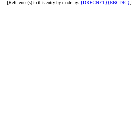
[Reference(s) to this entry by made by:
{DRECNET}
{EBCDIC}
]