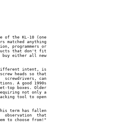
e of the KL-10 (one

rs matched anything

ion, programmers or

ucts that don't fit

 buy either all new

ifferent intent, is

screw heads so that

  screwdrivers, can

tions. A good 1990s

et-top boxes. Older

equiring not only a

acking tool to open

his term has fallen

  observation  that

em to choose from!"
