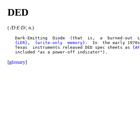
DED
(
/D·E·D/, n.
)
   Dark-Emitting  Diode  (that  is,  a  burned-out  L
{LER}
,  
{write-only  memory}
.  In  the early 1970s
   Texas  instruments released DED spec sheets as 
{AF
[
glossary
]