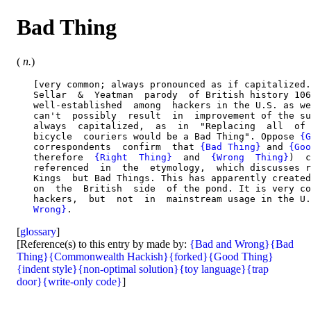
Bad Thing
(
n.
)
   [very common; always pronounced as if capitalized.
   Sellar  &  Yeatman  parody  of British history 106
   well-established  among  hackers in the U.S. as we
   can't  possibly  result  in  improvement of the su
   always  capitalized,  as  in  "Replacing  all  of 
   bicycle  couriers would be a Bad Thing". Oppose 
{G
   correspondents  confirm  that 
{Bad Thing}
 and 
{Goo
   therefore  
{Right  Thing}
  and  
{Wrong  Thing}
)  c
   referenced  in  the  etymology,  which discusses r
   Kings  but Bad Things. This has apparently created
   on  the  British  side  of the pond. It is very co
   hackers,  but  not  in  mainstream usage in the U.
   Wrong}
[
glossary
]
[Reference(s) to this entry by made by:
{Bad and Wrong}
{Bad
Thing}
{Commonwealth Hackish}
{forked}
{Good Thing}
{indent style}
{non-optimal solution}
{toy language}
{trap
door}
{write-only code}
]