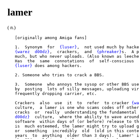
lamer
(
n.
)
   [originally among Amiga fans]

   1.  Synonym  for  
{luser}
,  not used much by hacke
{warez  d00dz}
,  crackers,  and  
{phreaker}
s.  A p
   much, but who never uploads. (Also known as leeche
   Has  the  same  connotations  of  self-conscious  
{luser}
 does among hackers.

   2. Someone who tries to crack a BBS.

   3.  Someone  who annoys the sysop or other BBS use
   by  posting  lots of silly messages, uploading vir
   frequently dropping carrier, etc.

   Crackers  also  use  it  to  refer  to cracker 
{wa
   culture,  a lamer is one who scams codes off other
   cracks  or  really  understanding the fundamental 
   d00dz}
  culture,  where the ability to wave around
   software  within days of (or before) release to th
   is  much esteemed, the lamer might try to upload g
   or  something  incredibly  old  (old in this conte
   years  to  anything  older than 3 days). `Lamer' i