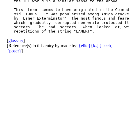
   the IRC world in a similar sense to the above.

   This  term  seems to have originated in the Commod
   mid  1980s.  It was popularized among Amiga cracke
   by `Lamer Exterminator', the most famous and feare
   which  gradually  corrupted non-write-protected fl
   sectors.  The  bad  sectors,  when  looked  at, we
[
glossary
]
[Reference(s) to this entry by made by:
{elite}
{k-}
{leech}
{poser}
]