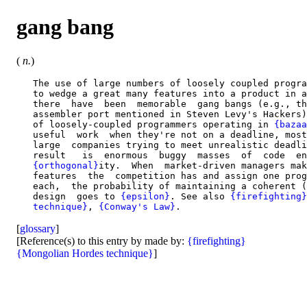
gang bang
(
n.
)
   The use of large numbers of loosely coupled progra
   to wedge a great many features into a product in a
   there  have  been  memorable  gang bangs (e.g., th
   assembler port mentioned in Steven Levy's Hackers)
   of loosely-coupled programmers operating in 
{bazaa
   useful  work  when they're not on a deadline, most
   large  companies trying to meet unrealistic deadli
   result   is  enormous  buggy  masses  of  code  en
{orthogonal}
ity.  When  market-driven managers mak
   features  the  competition has and assign one prog
   each,  the probability of maintaining a coherent (
   design  goes to 
{epsilon}
. See also 
{firefighting}
   technique}
, 
{Conway's Law}
[
glossary
]
[Reference(s) to this entry by made by:
{firefighting}
{Mongolian Hordes technique}
]