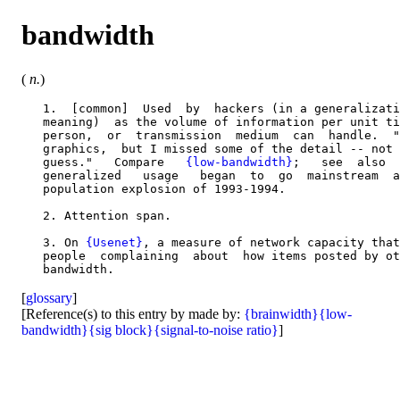
bandwidth
(
n.
)
   1.  [common]  Used  by  hackers (in a generalizati
   meaning)  as the volume of information per unit ti
   person,  or  transmission  medium  can  handle.  "
   graphics,  but I missed some of the detail -- not 
   guess."   Compare   
{low-bandwidth}
;   see  also  
   generalized   usage   began  to  go  mainstream  a
   population explosion of 1993-1994.

   2. Attention span.

   3. On 
{Usenet}
, a measure of network capacity that
   people  complaining  about  how items posted by ot
[
glossary
]
[Reference(s) to this entry by made by:
{brainwidth}
{low-
bandwidth}
{sig block}
{signal-to-noise ratio}
]