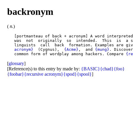
backronym
(
n.
)
   [portmanteau of back + acronym] A word interpreted
   was  not  originally  so  intended.  This  is  a s
   linguists  call  back  formation. Examples are giv
   acronym}
  (Cygnus),  
{Acme}
,  and 
{mung}
. Discover
   common form of wordplay among hackers. Compare 
{re
[
glossary
]
[Reference(s) to this entry by made by:
{BASIC}
{chad}
{foo}
{foobar}
{recursive acronym}
{spod}
{spool}
]