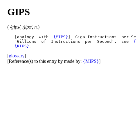
GIPS
(
/gips/, /jips/, n.
)
   [analogy  with  
{MIPS}
]  Giga-Instructions  per Se
   `Gillions  of  Instructions  per  Second';  see  
{
{KIPS}
[
glossary
]
[Reference(s) to this entry by made by:
{MIPS}
]