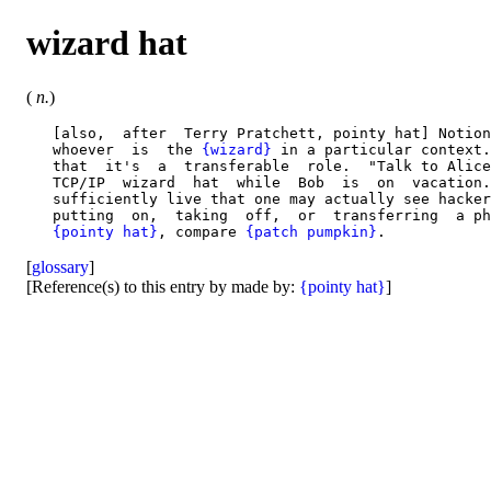
wizard hat
(
n.
)
   [also,  after  Terry Pratchett, pointy hat] Notion
   whoever  is  the 
{wizard}
 in a particular context.
   that  it's  a  transferable  role.  "Talk to Alice
   TCP/IP  wizard  hat  while  Bob  is  on  vacation.
   sufficiently live that one may actually see hacker
   putting  on,  taking  off,  or  transferring  a ph
{pointy hat}
, compare 
{patch pumpkin}
[
glossary
]
[Reference(s) to this entry by made by:
{pointy hat}
]