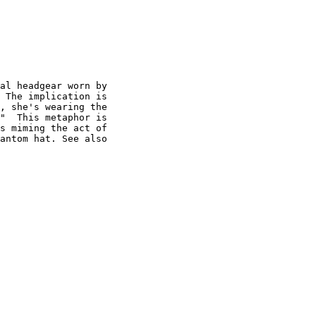
al headgear worn by

 The implication is

, she's wearing the

"  This metaphor is

s miming the act of

antom hat. See also
