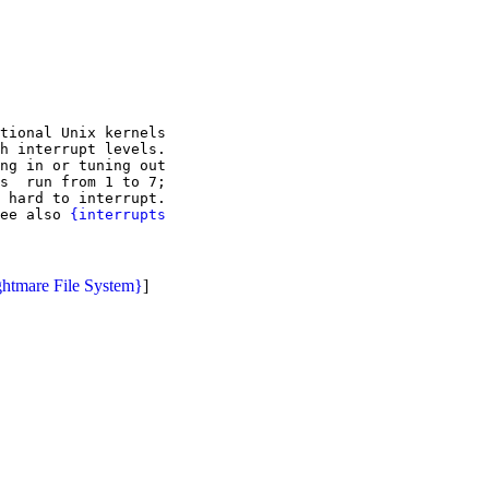
tional Unix kernels

h interrupt levels.

ng in or tuning out

s  run from 1 to 7;

 hard to interrupt.

ee also 
{interrupts

htmare File System}
]