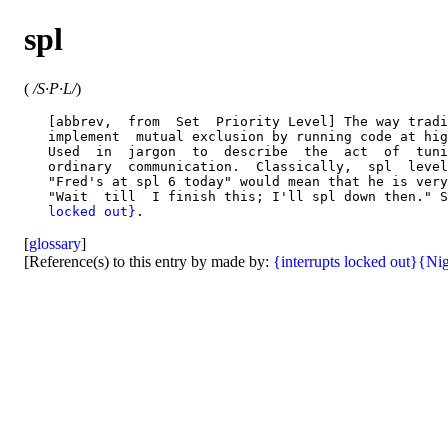
spl
(
/S·P·L/
)
   [abbrev,  from  Set  Priority Level] The way tradi
   implement  mutual exclusion by running code at hig
   Used  in  jargon  to  describe  the  act  of  tuni
   ordinary  communication.  Classically,  spl  level
   "Fred's at spl 6 today" would mean that he is very
   "Wait  till  I finish this; I'll spl down then." S
   locked out}
[
glossary
]
[Reference(s) to this entry by made by:
{interrupts locked out}
{Nig