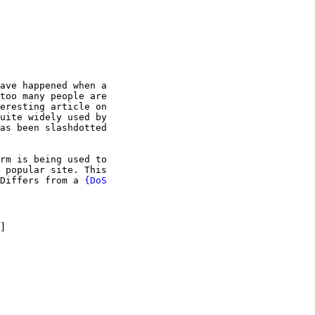
ave happened when a

too many people are

eresting article on

uite widely used by

as been slashdotted

rm is being used to

 popular site. This

Differs from a 
{DoS

}
]