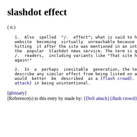
slashdot effect
(
n.
)
   1.  Also  spelled  "/.  effect"; what is said to h
   website  becoming  virtually  unreachable because 
   hitting  it after the site was mentioned in an int
   the  popular  Slashdot news service. The term is q
   /.  readers,  including variants like "That site h
   again!"

   2.  In  a  perhaps  inevitable  generation, the te
   describe any similar effect from being listed on a
   would  better  be  described  as a 
{flash crowd}
. 
   attack}
[
glossary
]
[Reference(s) to this entry by made by:
{DoS attack}
{flash crowd