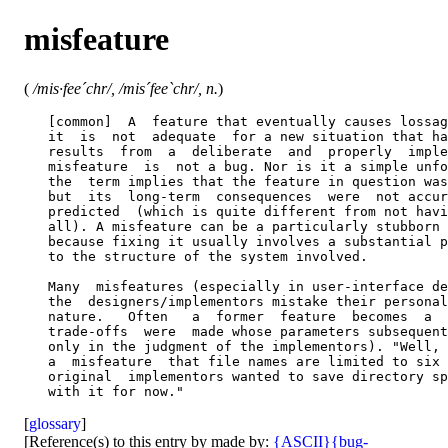
misfeature
(
/mis·fee´chr/, /mis´fee`chr/, n.
)
   [common]  A  feature that eventually causes lossag
   it  is  not  adequate  for a new situation that ha
   results  from  a  deliberate  and  properly  imple
   misfeature  is  not a bug. Nor is it a simple unfo
   the  term implies that the feature in question was
   but  its  long-term  consequences  were  not accur
   predicted  (which is quite different from not havi
   all). A misfeature can be a particularly stubborn 
   because fixing it usually involves a substantial p
   to the structure of the system involved.

   Many  misfeatures (especially in user-interface de
   the  designers/implementors mistake their personal
   nature.   Often   a  former  feature  becomes  a  
   trade-offs  were  made whose parameters subsequent
   only in the judgment of the implementors). "Well, 
   a  misfeature  that file names are limited to six 
   original  implementors wanted to save directory sp
[
glossary
]
[Reference(s) to this entry by made by:
{ASCII}
{bug-