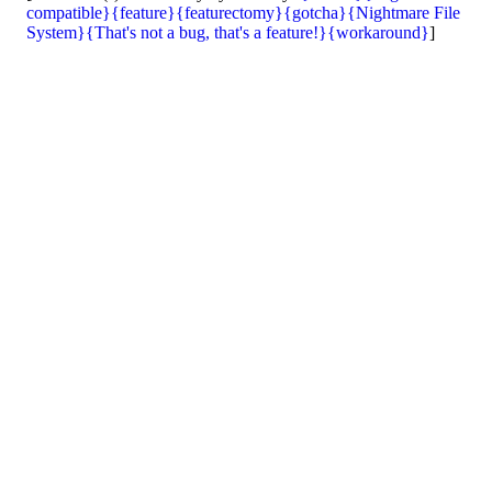
compatible}
{feature}
{featurectomy}
{gotcha}
{Nightmare File
System}
{That's not a bug, that's a feature!}
{workaround}
]