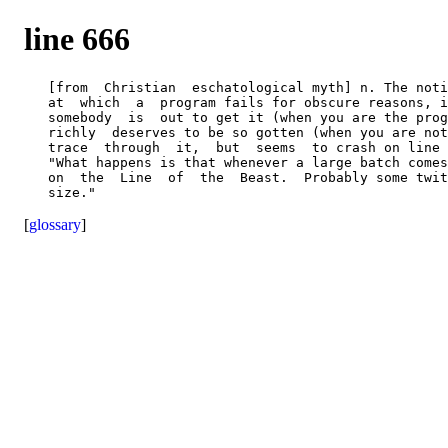
line 666
   [from  Christian  eschatological myth] n. The noti
   at  which  a  program fails for obscure reasons, i
   somebody  is  out to get it (when you are the prog
   richly  deserves to be so gotten (when you are not
   trace  through  it,  but  seems  to crash on line 
   "What happens is that whenever a large batch comes
   on  the  Line  of  the  Beast.  Probably some twit
[
glossary
]