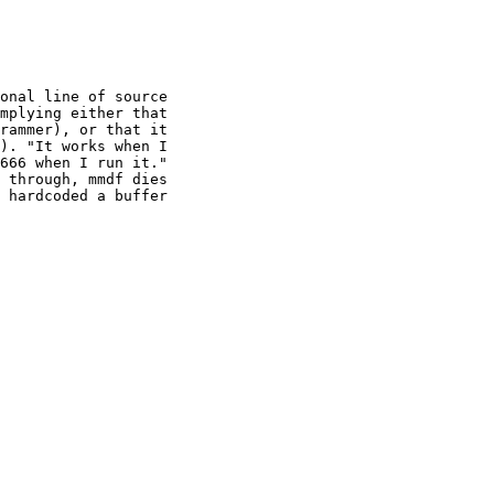
onal line of source

mplying either that

rammer), or that it

). "It works when I

666 when I run it."

 through, mmdf dies

 hardcoded a buffer
