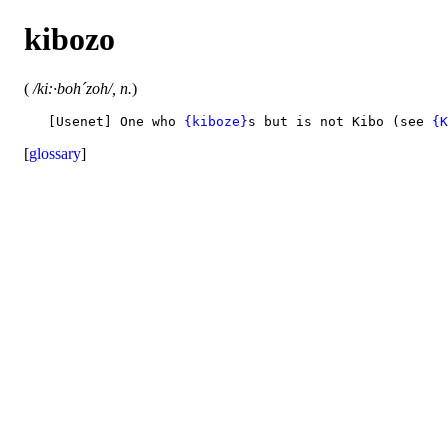
kibozo
(
/ki:·boh´zoh/, n.
)
   [Usenet] One who 
{kiboze}
s but is not Kibo (see 
{K
[
glossary
]