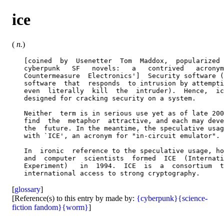
ice
(
n.
)
   [coined  by  Usenetter  Tom  Maddox,  popularized 
   cyberpunk   SF   novels:   a   contrived   acronym
   Countermeasure  Electronics']  Security software (
   software  that  responds  to intrusion by attempti
   even  literally  kill  the  intruder).  Hence,  ic
   designed for cracking security on a system.

   Neither  term is in serious use yet as of late 200
   find  the  metaphor  attractive, and each may deve
   the  future. In the meantime, the speculative usag
   with `ICE', an acronym for "in-circuit emulator".

   In  ironic  reference to the speculative usage, ho
   and  computer  scientists  formed  ICE  (Internati
   Experiment)   in  1994.  ICE  is  a  consortium  t
[
glossary
]
[Reference(s) to this entry by made by:
{cyberpunk}
{science-
fiction fandom}
{worm}
]