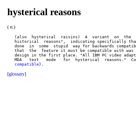
hysterical reasons
(
n.
)
   (also  hysterical  raisins)  A  variant  on  the  
   historical  reasons",  indicating specifically tha
   done  in  some  stupid  way for backwards compatib
   that  the  feature it must be compatible with was 
   design in the first place. "All IBM PC video adapt
   MDA   text   mode   for  hysterical  reasons."  Co
   compatible}
[
glossary
]