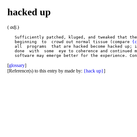
hacked up
(
adj.
)
   Sufficiently patched, kluged, and tweaked that the
   beginning  to  crowd out normal tissue (compare 
{c
   all  programs  that are hacked become hacked up; i
   done  with  some  eye to coherence and continued m
   software may emerge better for the experience. Con
[
glossary
]
[Reference(s) to this entry by made by:
{hack up}
]