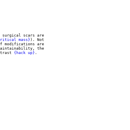
 surgical scars are

ritical mass}
). Not

f modifications are

aintainability, the

trast 
{hack up}