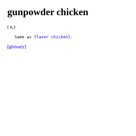
gunpowder chicken
(
n.
)
   Same as 
{laser chicken}
[
glossary
]