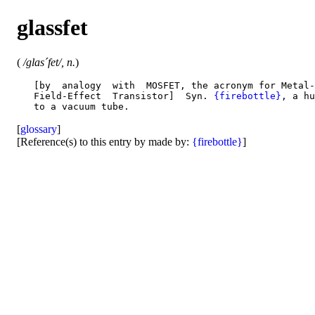
glassfet
(
/glas´fet/, n.
)
   [by  analogy  with  MOSFET, the acronym for Metal-
   Field-Effect  Transistor]  Syn. 
{firebottle}
, a hu
[
glossary
]
[Reference(s) to this entry by made by:
{firebottle}
]