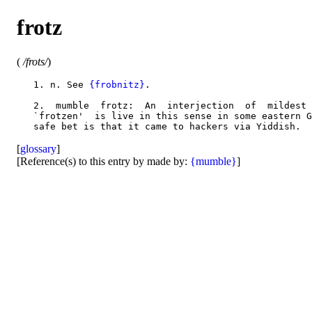
frotz
(
/frots/
)
   1. n. See 
{frobnitz}
.

   2.  mumble  frotz:  An  interjection  of  mildest 
   `frotzen'  is live in this sense in some eastern G
[
glossary
]
[Reference(s) to this entry by made by:
{mumble}
]