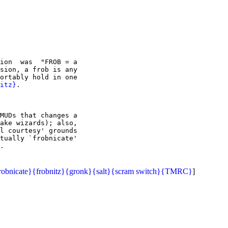
ion  was  "FROB = a

sion, a frob is any

ortably hold in one

itz}
.

MUDs that changes a

ake wizards); also,

l courtesy' grounds

tually `frobnicate'

robnicate}
{frobnitz}
{gronk}
{salt}
{scram switch}
{TMRC}
]