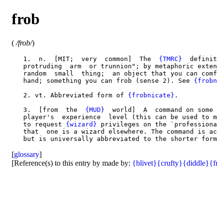
frob
(
/frob/
)
   1.  n.  [MIT;  very  common]  The  
{TMRC}
  definit
   protruding  arm  or trunnion"; by metaphoric exten
   random  small  thing;  an object that you can comf
   hand; something you can frob (sense 2). See 
{frobn
   2. vt. Abbreviated form of 
{frobnicate}
.

   3.  [from  the  
{MUD}
  world]  A  command on some 
   player's  experience  level (this can be used to m
   to request 
{wizard}
 privileges on the `professiona
   that  one is a wizard elsewhere. The command is ac
[
glossary
]
[Reference(s) to this entry by made by:
{blivet}
{crufty}
{diddle}
{f