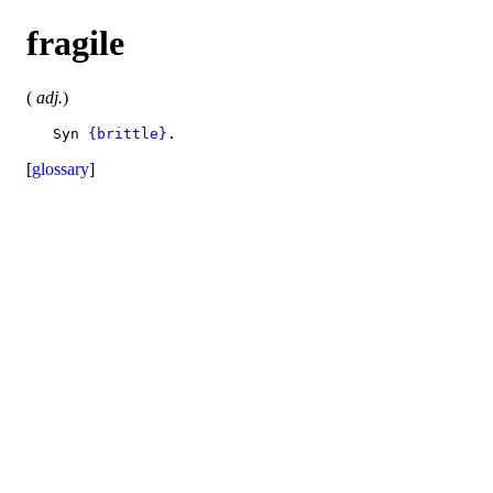
fragile
(
adj.
)
   Syn 
{brittle}
[
glossary
]