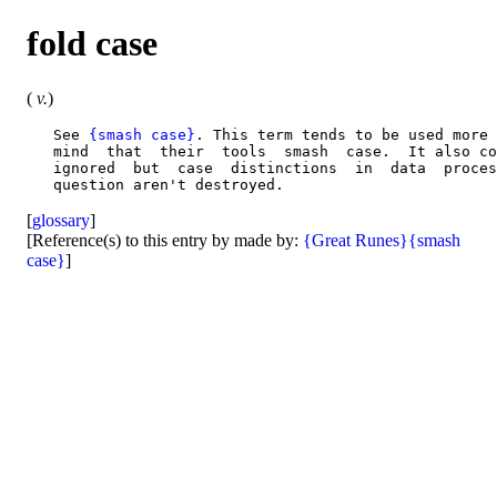
fold case
(
v.
)
   See 
{smash case}
. This term tends to be used more 
   mind  that  their  tools  smash  case.  It also co
   ignored  but  case  distinctions  in  data  proces
[
glossary
]
[Reference(s) to this entry by made by:
{Great Runes}
{smash
case}
]