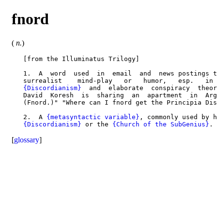
fnord
(
n.
)
   [from the Illuminatus Trilogy]

   1.  A  word  used  in  email  and  news postings t
   surrealist    mind-play   or   humor,   esp.   in 
{Discordianism}
  and  elaborate  conspiracy  theor
   David  Koresh  is  sharing  an  apartment  in  Arg
   (Fnord.)" "Where can I fnord get the Principia Dis
   2.  A 
{metasyntactic variable}
, commonly used by h
{Discordianism}
 or the 
{Church of the SubGenius}
[
glossary
]