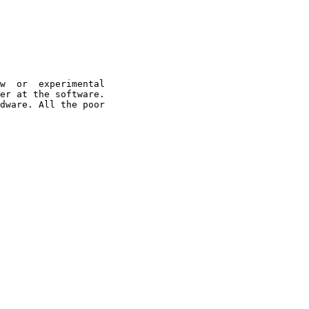
w  or  experimental

er at the software.

dware. All the poor
