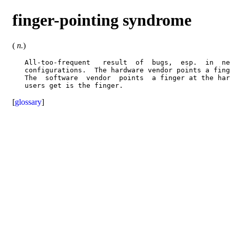
finger-pointing syndrome
(
n.
)
   All-too-frequent   result  of  bugs,  esp.  in  ne
   configurations.  The hardware vendor points a fing
   The  software  vendor  points  a finger at the har
[
glossary
]