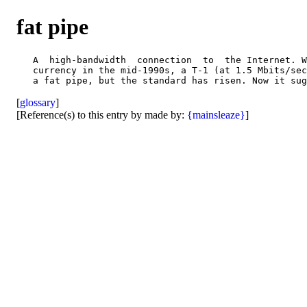
fat pipe
   A  high-bandwidth  connection  to  the Internet. W
   currency in the mid-1990s, a T-1 (at 1.5 Mbits/sec
[
glossary
]
[Reference(s) to this entry by made by:
{mainsleaze}
]