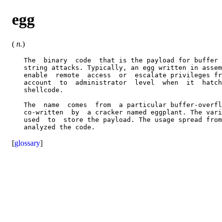
egg
(
n.
)
   The  binary  code  that is the payload for buffer 
   string attacks. Typically, an egg written in assem
   enable  remote  access  or  escalate privileges fr
   account  to  administrator  level  when  it  hatch
   shellcode.

   The  name  comes  from  a particular buffer-overfl
   co-written  by  a cracker named eggplant. The vari
   used  to  store the payload. The usage spread from
[
glossary
]