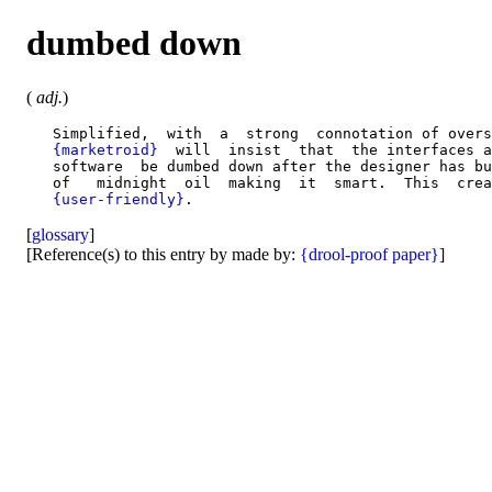
dumbed down
(
adj.
)
   Simplified,  with  a  strong  connotation of overs
{marketroid}
  will  insist  that  the interfaces a
   software  be dumbed down after the designer has bu
   of   midnight  oil  making  it  smart.  This  crea
{user-friendly}
[
glossary
]
[Reference(s) to this entry by made by:
{drool-proof paper}
]