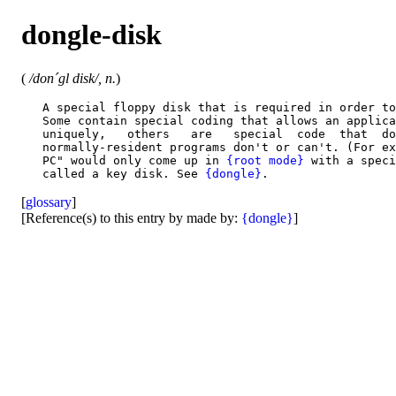
dongle-disk
(
/don´gl disk/, n.
)
   A special floppy disk that is required in order to
   Some contain special coding that allows an applica
   uniquely,   others   are   special  code  that  do
   normally-resident programs don't or can't. (For ex
   PC" would only come up in 
{root mode}
 with a speci
   called a key disk. See 
{dongle}
[
glossary
]
[Reference(s) to this entry by made by:
{dongle}
]