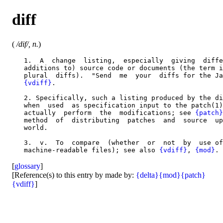
diff
(
/dif/, n.
)
   1.  A  change  listing,  especially  giving  diffe
   additions to) source code or documents (the term i
   plural  diffs).  "Send  me  your  diffs for the Ja
{vdiff}
.

   2. Specifically, such a listing produced by the di
   when  used  as specification input to the patch(1)
   actually  perform  the  modifications; see 
{patch}
   method  of  distributing  patches  and  source  up
   world.

   3.  v.  To  compare  (whether  or  not  by  use of
   machine-readable files); see also 
{vdiff}
, 
{mod}
[
glossary
]
[Reference(s) to this entry by made by:
{delta}
{mod}
{patch}
{vdiff}
]