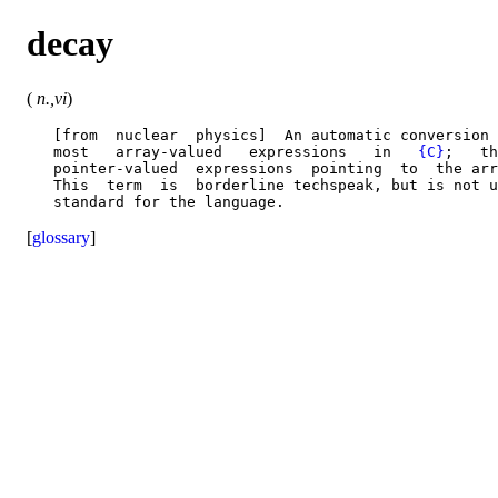
decay
(
n.,vi
)
   [from  nuclear  physics]  An automatic conversion 
   most   array-valued   expressions   in   
{C}
;   th
   pointer-valued  expressions  pointing  to  the arr
   This  term  is  borderline techspeak, but is not u
[
glossary
]