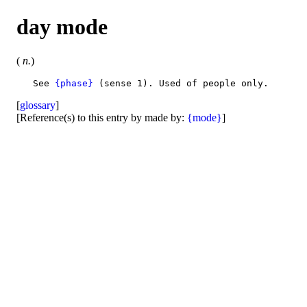
day mode
(
n.
)
   See 
{phase}
[
glossary
]
[Reference(s) to this entry by made by:
{mode}
]