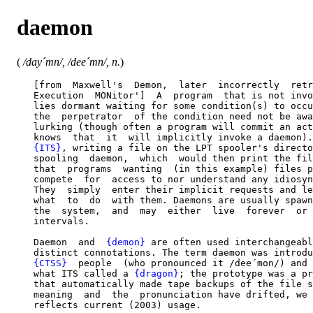
daemon
(
/day´mn/, /dee´mn/, n.
)
   [from  Maxwell's  Demon,  later  incorrectly  retr
   Execution  MONitor']  A  program  that is not invo
   lies dormant waiting for some condition(s) to occu
   the  perpetrator  of the condition need not be awa
   lurking (though often a program will commit an act
   knows  that  it  will implicitly invoke a daemon).
{ITS}
, writing a file on the LPT spooler's directo
   spooling  daemon,  which  would then print the fil
   that  programs  wanting  (in this example) files p
   compete  for  access to nor understand any idiosyn
   They  simply  enter their implicit requests and le
   what  to  do  with them. Daemons are usually spawn
   the  system,  and  may  either  live  forever  or 
   intervals.

   Daemon  and  
{demon}
 are often used interchangeabl
   distinct connotations. The term daemon was introdu
{CTSS}
  people  (who pronounced it /dee´mon/) and 
   what ITS called a 
{dragon}
; the prototype was a pr
   that automatically made tape backups of the file s
   meaning  and  the  pronunciation have drifted, we 