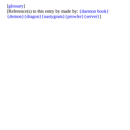
[
glossary
]
[Reference(s) to this entry by made by:
{daemon book}
{demon}
{dragon}
{nastygram}
{prowler}
{server}
]