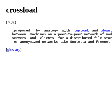
crossload
(
v.,n.
)
   [proposed,  by  analogy  with  
{upload}
 and 
{downl
   between  machines on a peer-to-peer network of nod
   servers  and  clients  for a distributed file stor
[
glossary
]