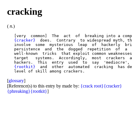
cracking
(
n.
)
   [very  common]  The  act  of  breaking into a comp
{cracker}
  does.  Contrary  to widespread myth, th
   involve  some  mysterious  leap  of  hackerly  bri
   persistence  and  the  dogged  repetition  of  a  
   well-known  tricks  that exploit common weaknesses
   target   systems.  Accordingly,  most  crackers  a
   hackers.  This  entry  used  to  say  'mediocre', 
{rootkit}
  and  other  automated  cracking  has de
[
glossary
]
[Reference(s) to this entry by made by:
{crack root}
{cracker}
{phreaking}
{rootkit}
]