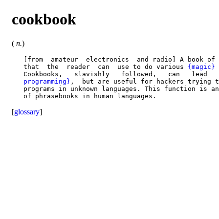
cookbook
(
n.
)
   [from  amateur  electronics  and radio] A book of 
   that  the  reader  can  use to do various 
{magic}
 
   Cookbooks,   slavishly   followed,   can   lead   
   programming}
,  but are useful for hackers trying t
   programs in unknown languages. This function is an
[
glossary
]