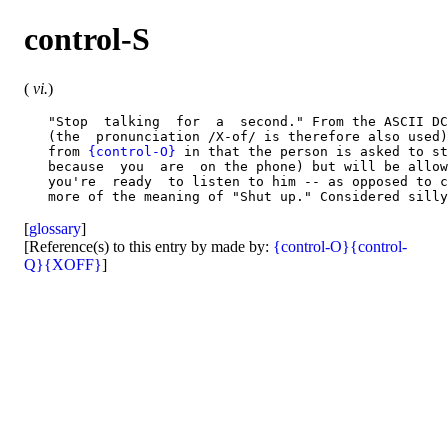
control-S
(
vi.
)
   "Stop  talking  for  a  second." From the ASCII DC
   (the  pronunciation /X-of/ is therefore also used)
   from 
{control-O}
 in that the person is asked to st
   because  you  are  on the phone) but will be allow
   you're  ready  to listen to him -- as opposed to c
[
glossary
]
[Reference(s) to this entry by made by:
{control-O}
{control-
Q}
{XOFF}
]