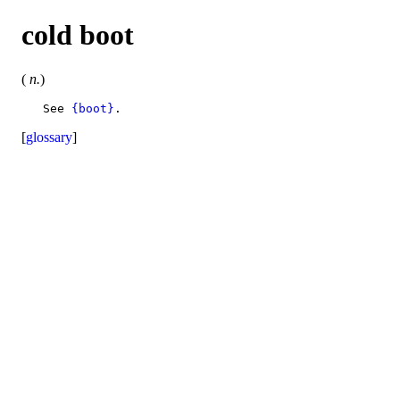
cold boot
(
n.
)
   See 
{boot}
[
glossary
]