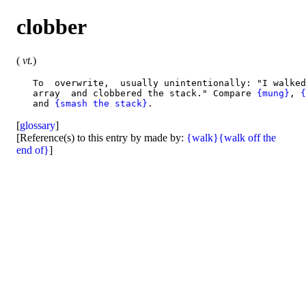
clobber
(
vt.
)
   To  overwrite,  usually unintentionally: "I walked
   array  and clobbered the stack." Compare 
{mung}
, 
{
   and 
{smash the stack}
[
glossary
]
[Reference(s) to this entry by made by:
{walk}
{walk off the
end of}
]