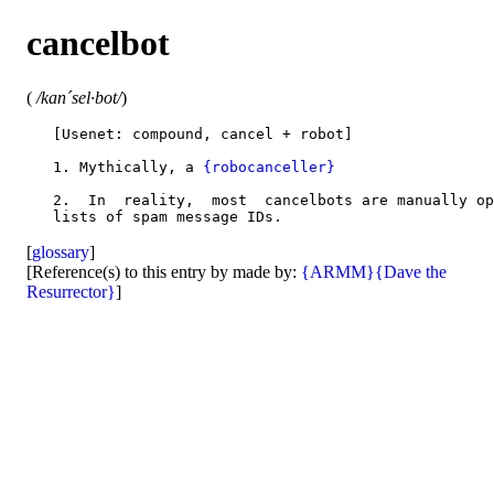
cancelbot
(
/kan´sel·bot/
)
   [Usenet: compound, cancel + robot]

   1. Mythically, a 
{robocanceller}
   2.  In  reality,  most  cancelbots are manually op
[
glossary
]
[Reference(s) to this entry by made by:
{ARMM}
{Dave the
Resurrector}
]