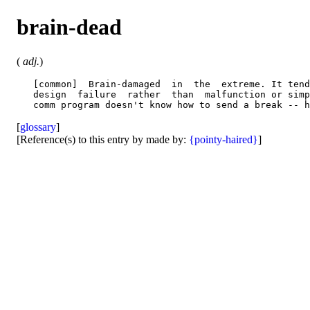
brain-dead
(
adj.
)
   [common]  Brain-damaged  in  the  extreme. It tend
   design  failure  rather  than  malfunction or simp
[
glossary
]
[Reference(s) to this entry by made by:
{pointy-haired}
]