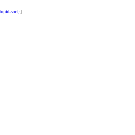
tupid-sort}
]