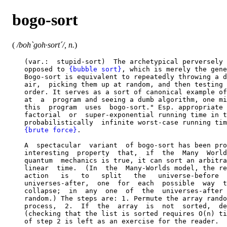
bogo-sort
(
/boh`goh·sort´/, n.
)
   (var.:  stupid-sort)  The archetypical perversely 
   opposed to 
{bubble sort}
, which is merely the gene
   Bogo-sort is equivalent to repeatedly throwing a d
   air,  picking them up at random, and then testing 
   order. It serves as a sort of canonical example of
   at  a  program and seeing a dumb algorithm, one mi
   this  program  uses  bogo-sort." Esp. appropriate 
   factorial  or  super-exponential running time in t
   probabilistically  infinite worst-case running tim
{brute force}
.

   A  spectacular  variant  of bogo-sort has been pro
   interesting  property  that,  if  the  Many  World
   quantum  mechanics is true, it can sort an arbitra
   linear  time.  (In  the  Many-Worlds model, the re
   action   is   to   split   the   universe-before  
   universes-after,  one  for  each  possible  way  t
   collapse;  in  any  one  of  the  universes-after 
   random.) The steps are: 1. Permute the array rando
   process,  2.  If  the  array  is  not  sorted,  de
   (checking that the list is sorted requires O(n) ti