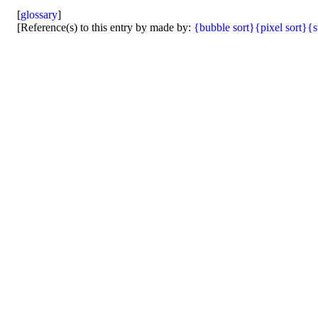
[
glossary
]
[Reference(s) to this entry by made by:
{bubble sort}
{pixel sort}
{s