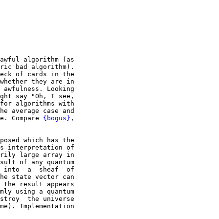
awful algorithm (as

ric bad algorithm).

eck of cards in the

whether they are in

 awfulness. Looking

ght say "Oh, I see,

for algorithms with

he average case and

e. Compare 
{bogus}
,

posed which has the

s interpretation of

rily large array in

sult of any quantum

 into  a  sheaf  of

he state vector can

 the result appears

mly using a quantum

stroy  the universe

me). Implementation
