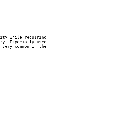
ity while requiring

ry. Especially used

 very common in the
