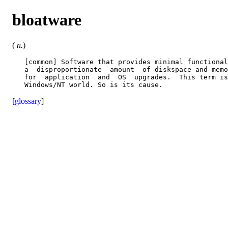
bloatware
(
n.
)
   [common] Software that provides minimal functional
   a  disproportionate  amount  of diskspace and memo
   for  application  and  OS  upgrades.  This term is
[
glossary
]