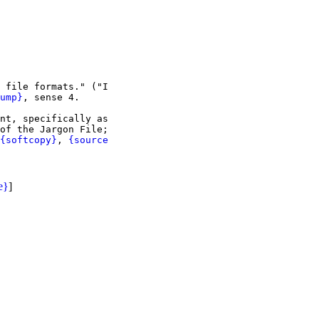
 file formats." ("I

ump}
, sense 4.

nt, specifically as

of the Jargon File;

{softcopy}
, 
{source

e}
]