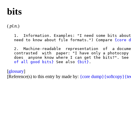
bits
(
pl.n.
)
   1.  Information. Examples: "I need some bits about
   need to know about file formats.") Compare 
{core d
   2.  Machine-readable  representation  of  a docume
   contrasted  with  paper: "I have only a photocopy 
   does  anyone know where I can get the bits?". See 
   of all good bits}
 See also 
{bit}
[
glossary
]
[Reference(s) to this entry by made by:
{core dump}
{softcopy}
{te