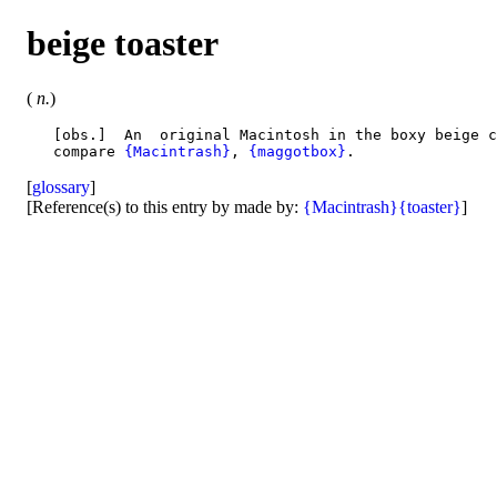
beige toaster
(
n.
)
   [obs.]  An  original Macintosh in the boxy beige c
   compare 
{Macintrash}
, 
{maggotbox}
[
glossary
]
[Reference(s) to this entry by made by:
{Macintrash}
{toaster}
]